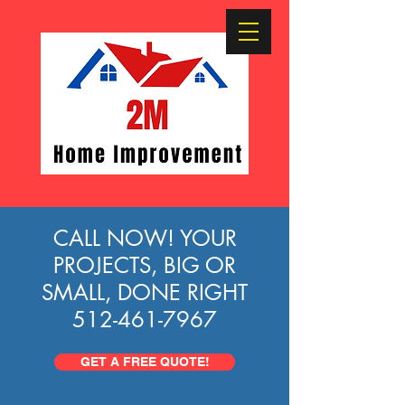
CALL NOW!
YOUR
PROJECTS, BIG OR
SMALL, DONE RIGHT
512-461-7967
GET A FREE QUOTE!