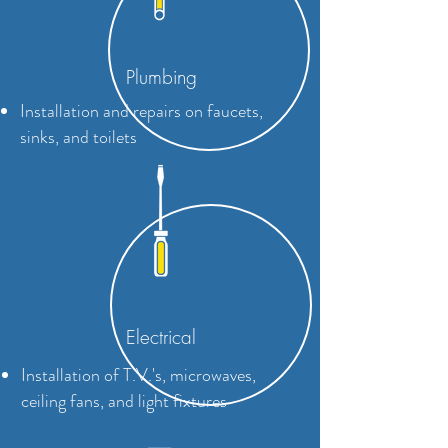
Plumbing
Installation and repairs on faucets,
sinks, and toilets
Electrical
Installation of T.V.'s, microwaves,
ceiling fans, and light fixtures