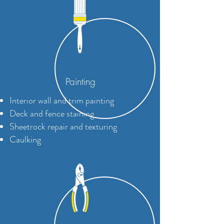
Painting
Interior wall and trim painting
Deck and fence staining
Sheetrock repair and texturing
Caulking