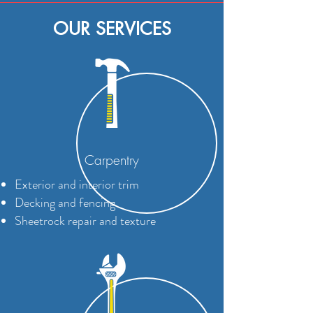
OUR SERVICES
Carpentry
Exterior and interior trim
Decking and fencing
Sheetrock repair and texture