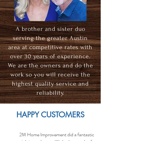
A brother and sister duo
serving the greater Austin
area at competitive rates with
over 30 years of experience.
We are the owners and do the
work so you will receive the
highest quality service and
reliability.
HAPPY CUSTOMERS
2M Home Improvement did a fantastic