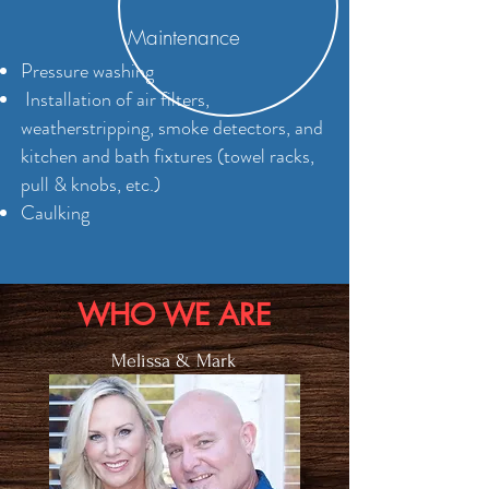
Maintenance
Pressure washing
Installation of air filters,
w
eatherstripping, smoke detectors, and
kitchen and bath fixtures (towel racks,
pull & knobs, etc.)
Caulking
WHO WE ARE
Melissa & Mark