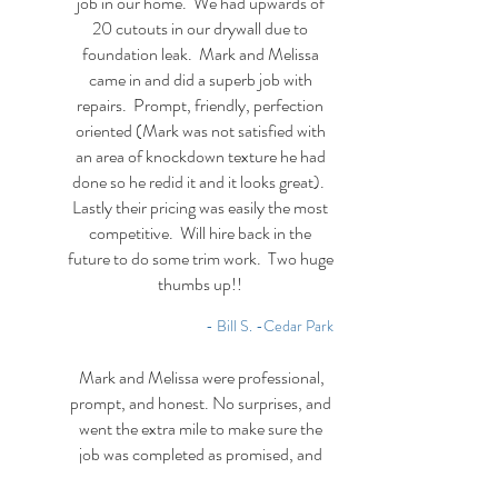
job in our home. We had upwards of
20 cutouts in our drywall due to
foundation leak. Mark and Melissa
came in and did a superb job with
repairs. Prompt, friendly, perfection
oriented (Mark was not satisfied with
an area of knockdown texture he had
done so he redid it and it looks great).
Lastly their pricing was easily the most
competitive. Will hire back in the
future to do some trim work. Two huge
thumbs up!!
- Bill S. -Cedar Park
Mark and Melissa were professional,
prompt, and honest. No surprises, and
went the extra mile to make sure the
job was completed as promised, and
when they promised. They took the