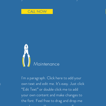
CALL NOW
Maintenance
I'm a paragraph. Click here to add your
k
own text and edit me. It’s easy. Just click
“Edit Text” or double click me to add
your own content and make changes to
the font. Feel free to drag and drop me