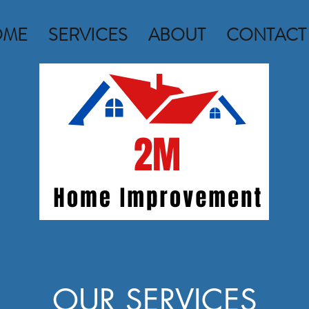
OME
SERVICES
ABOUT
CONTACT
OUR SERVICES