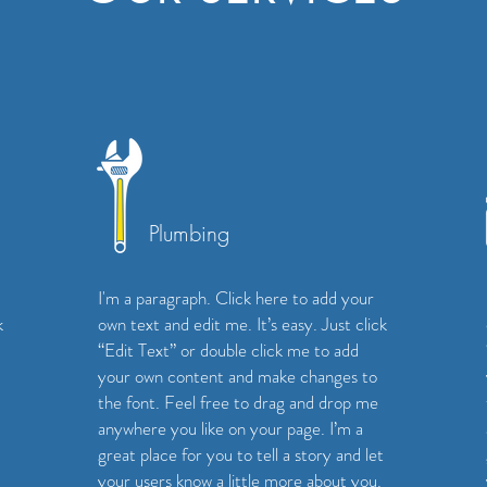
Plumbing
I'm a paragraph. Click here to add your
k
own text and edit me. It’s easy. Just click
“Edit Text” or double click me to add
your own content and make changes to
the font. Feel free to drag and drop me
anywhere you like on your page. I’m a
great place for you to tell a story and let
your users know a little more about you.