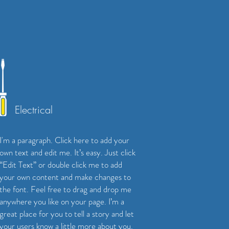
Electrical
I'm a paragraph. Click here to add your
own text and edit me. It’s easy. Just click
“Edit Text” or double click me to add
your own content and make changes to
the font. Feel free to drag and drop me
anywhere you like on your page. I’m a
great place for you to tell a story and let
your users know a little more about you.