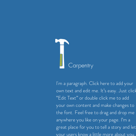
Carpentry
I'm a paragraph. Click here to add your
own text and edit me. It’s easy. Just clic
“Edit Text” or double click me to add
your own content and make changes to
the font. Feel free to drag and drop me
anywhere you like on your page. I’m a
great place for you to tell a story and let
your users know a little more about you.