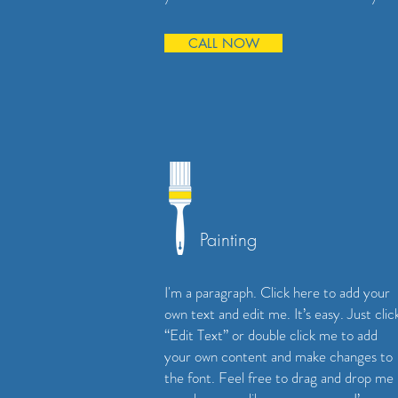
CALL NOW
Painting
I'm a paragraph. Click here to add your
own text and edit me. It’s easy. Just clic
“Edit Text” or double click me to add
your own content and make changes to
the font. Feel free to drag and drop me